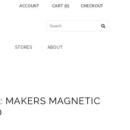
ACCOUNT
CART
(
0
)
CHECKOUT
STORES
ABOUT
: MAKERS MAGNETIC
D