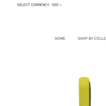
SELECT CURRENCY
USD
HOME
SHOP BY COLL