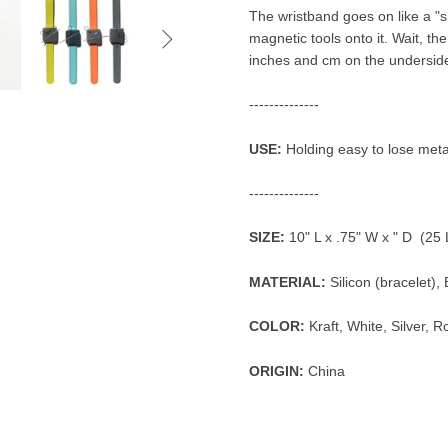
The wristband goes on like a "sla

magnetic tools onto it. Wait, th
inches and cm on the undersid
--------------
USE:
Holding easy to lose metal
--------------
SIZE:
10" L x .75" W x " D (25
MATERIAL:
Silicon (bracelet)
COLOR:
Kraft, White, Silver, 
ORIGIN:
China