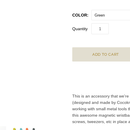
COLOR:
Green
Quantity
This is an accessory that we're
(designed and made by Cocoknits
working with small metal tools t
this awesome magnetic wristban
screws, tweezers, etc in place 