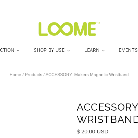
ECTION
SHOP BY USE
LEARN
EVENTS
Home
/
Products
/
ACCESSORY: Makers Magnetic Wristband
ACCESSORY
WRISTBAN
$ 20.00 USD