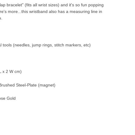
p bracelet" (fits all wrist sizes) and it's so fun popping
ere's more...this wristband also has a measuring line in
e.
 tools (needles, jump rings, stitch markers, etc)
 L x 2 W cm)
, Brushed Steel-Plate (magnet)
Rose Gold