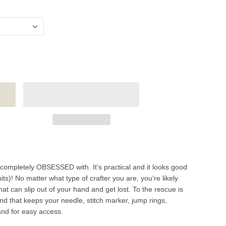
 completely OBSESSED with. It's practical and it looks good
)! No matter what type of crafter you are, you're likely
hat can slip out of your hand and get lost. To the rescue is
d that keeps your needle, stitch marker, jump rings,
and for easy access.