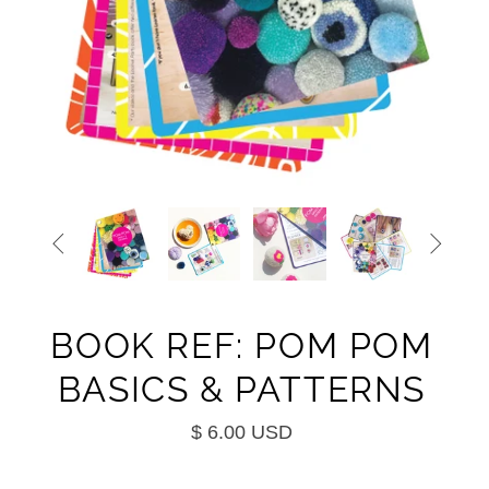


BOOK REF: POM POM
BASICS & PATTERNS
$ 6.00 USD