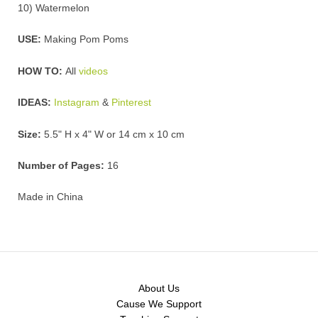
10) Watermelon
USE:
Making Pom Poms
HOW TO:
All
videos
IDEAS:
Instagram
&
Pinterest
Size:
5.5" H x 4" W or 14 cm x 10 cm
Number of Pages:
16
Made in China
About Us
Cause We Support