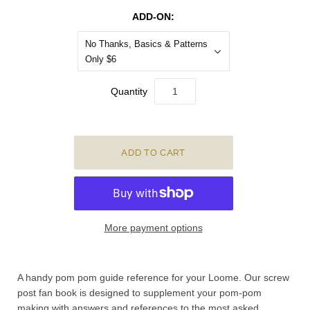
ADD-ON:
No Thanks, Basics & Patterns
Only $6
Quantity
More payment options
A handy pom pom guide reference for your Loome. O
ur screw
post fan book is designed to supplement your pom-pom
making with answers and references to the most asked