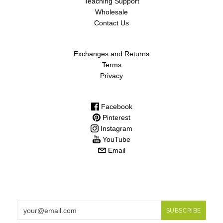
Teaching Support
Wholesale
Contact Us
Exchanges and Returns
Terms
Privacy
Facebook
Pinterest
Instagram
YouTube
Email