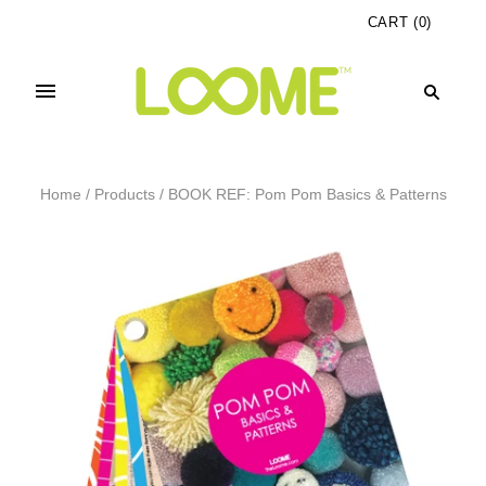
CART
(
0
)
Home
/
Products
/
BOOK REF: Pom Pom Basics & Patterns