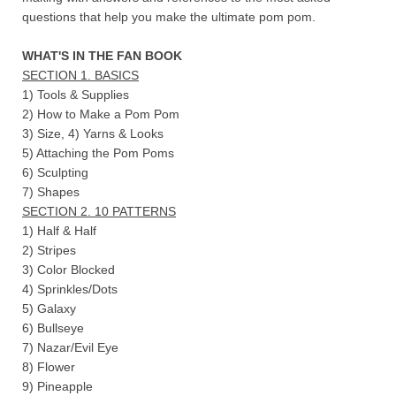
questions that help you make the ultimate pom pom.
WHAT'S IN THE FAN BOOK
SECTION 1. BASICS
1) Tools & Supplies
2) How to Make a Pom Pom
3) Size, 4) Yarns & Looks
5) Attaching the Pom Poms
6) Sculpting
7) Shapes
SECTION 2. 10 PATTERNS
1) Half & Half
2) Stripes
3) Color Blocked
4) Sprinkles/Dots
5) Galaxy
6) Bullseye
7) Nazar/Evil Eye
8) Flower
9) Pineapple