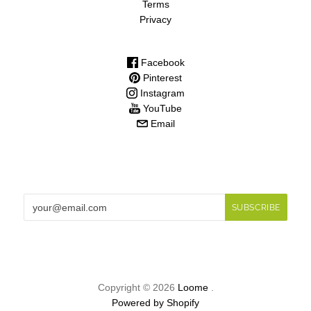
Terms
Privacy
Facebook
Pinterest
Instagram
YouTube
Email
Copyright © 2026
Loome
.
Powered by Shopify