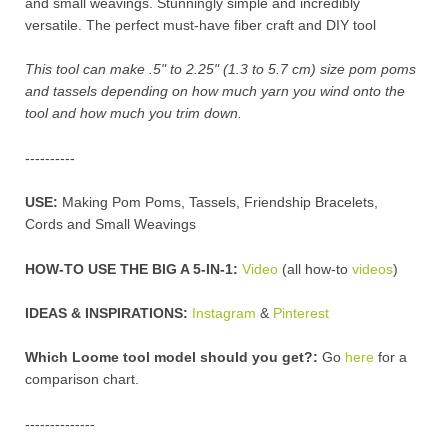
and small weavings. Stunningly simple and incredibly
versatile. The perfect must-have fiber craft and DIY tool
This tool can make .5" to 2.25" (1.3 to 5.7 cm) size pom poms
and tassels depending on how much yarn you wind onto the
tool and how much you trim down.
----------
USE:
Making Pom Poms, Tassels, Friendship Bracelets,
Cords and Small Weavings
HOW-TO USE THE BIG A 5-IN-1:
Video
(all how-to
videos
)
IDEAS & INSPIRATIONS:
Instagram
&
Pinterest
Which Loome tool model should you get?:
Go
here
for a
comparison chart
.
--------------