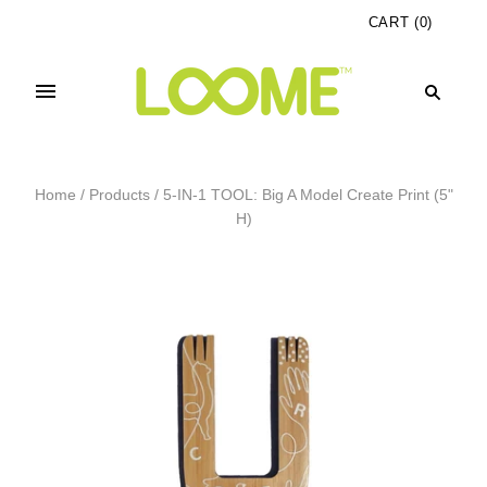
CART
(
0
)
Home
/
Products
/
5-IN-1 TOOL: Big A Model Create Print (5"
H)