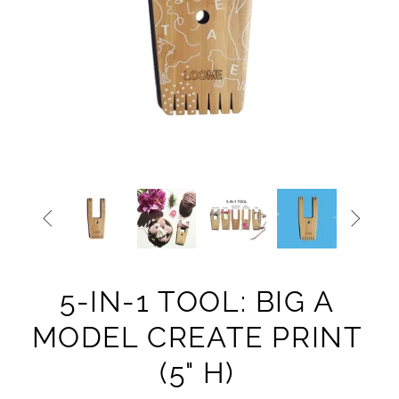


5-IN-1 TOOL: BIG A
MODEL CREATE PRINT
(5" H)