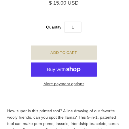
$ 15.00 USD
Quantity
More payment options
How super is this printed tool? A line drawing of our favorite
wooly friends, can you spot the llama? This 5-in-1, patented
tool can make pom poms, tassels, friendship bracelets, cords