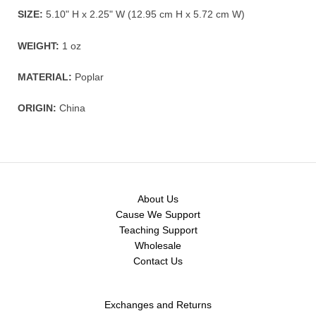
SIZE:
5.10" H x 2.25" W (12.95 cm H x 5.72 cm W)
WEIGHT:
1 oz
MATERIAL:
Poplar
ORIGIN:
China
About Us
Cause We Support
Teaching Support
Wholesale
Contact Us
Exchanges and Returns