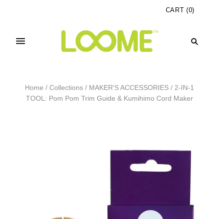
CART
(
0
)
Home
/
Collections
/
MAKER'S ACCESSORIES
/
2-IN-1
TOOL: Pom Pom Trim Guide & Kumihimo Cord Maker