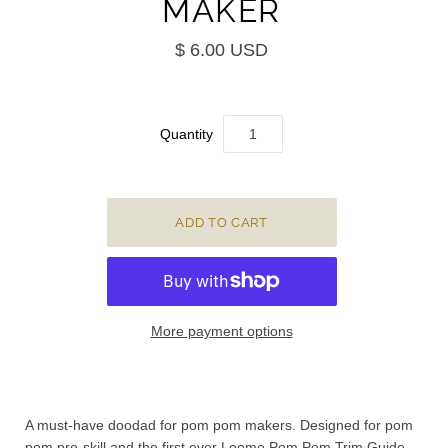
MAKER
$ 6.00 USD
Quantity
More payment options
A must-have doodad for pom pom makers. Designed for pom
pom pro-skill and the first ever Loome Pom Pom Trim Guide