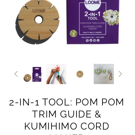


2-IN-1 TOOL: POM POM
TRIM GUIDE &
KUMIHIMO CORD