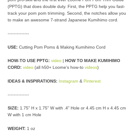
(PPTG) that does double duty. First, the PPTG help you fast-
track your pom pom trimming. Second, the notches allow you
to make an awesome 7-strand Japanese Kumihimo cord.
--------------
USE:
Cutting Pom Poms & Making Kumihimo Cord
HOW-TO USE PPTG:
video
|
HOW TO MAKE KUMIHIMO
CORD:
video
(all h50+ Loome's how-to
videos
)
IDEAS & INSPIRATIONS:
Instagram
&
Pinterest
--------------
SIZE:
1.75" H x 1.75" W with .4" Hole or 4.45 cm H x 4.45 cm
W with 1 cm Hole
WEIGHT:
1 oz