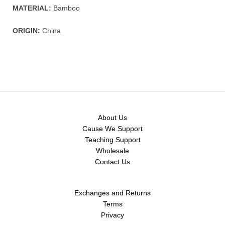
MATERIAL:
Bamboo
ORIGIN:
China
About Us
Cause We Support
Teaching Support
Wholesale
Contact Us
Exchanges and Returns
Terms
Privacy