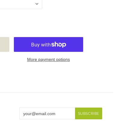
More payment options