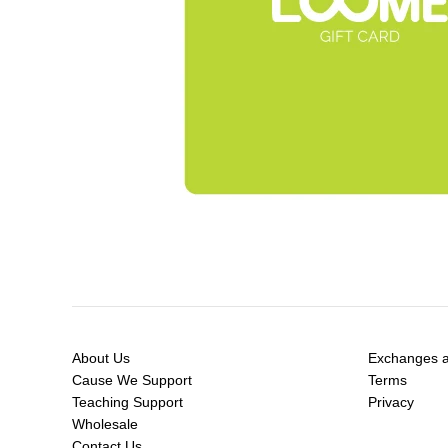
About Us
Exchanges a
Cause We Support
Terms
Teaching Support
Privacy
Wholesale
Contact Us