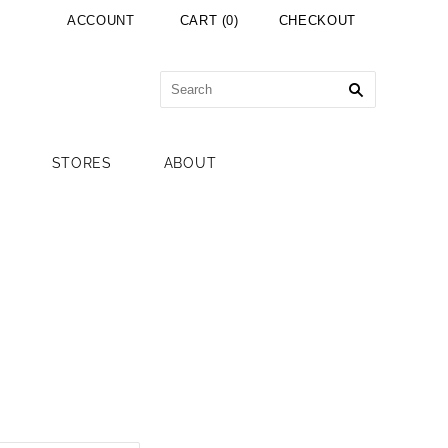
ACCOUNT
CART
(
0
)
CHECKOUT
STORES
ABOUT