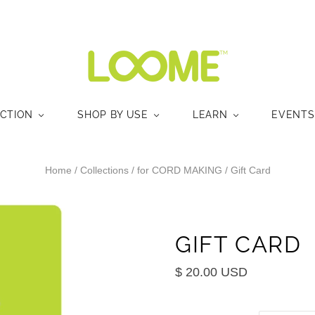
ECTION
SHOP BY USE
LEARN
EVENTS
Home
/
Collections
/
for CORD MAKING
/
Gift Card
GIFT CARD
$ 20.00 USD