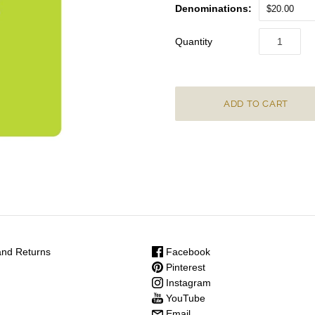
Denominations:
$20.00
Quantity
nd Returns
Facebook
Pinterest
Instagram
YouTube
Email