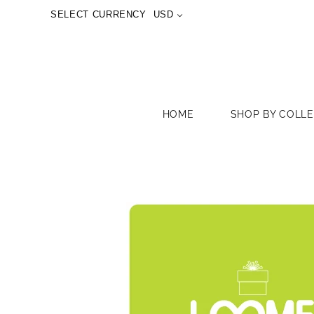
SELECT CURRENCY
USD
HOME
SHOP BY COLL