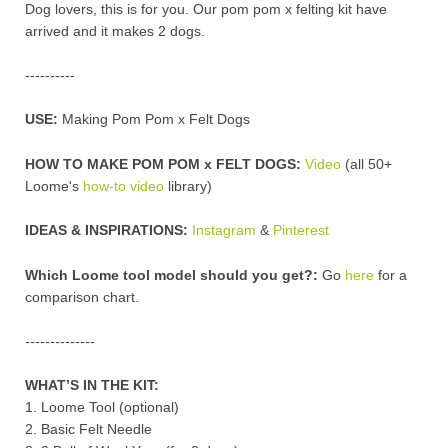
Dog lovers, this is for you. Our pom pom x felting kit have
arrived and it makes 2 dogs.
----------
USE:
Making Pom Pom x Felt Dogs
HOW TO MAKE POM POM x FELT DOGS:
Video
(all 50+
Loome's
how-to video
library)
IDEAS & INSPIRATIONS:
Instagram
&
Pinterest
Which Loome tool model should you get?:
Go
here
for a
comparison chart.
--------------
WHAT’S IN THE KIT:
1. Loome Tool (optional)
2. Basic Felt Needle