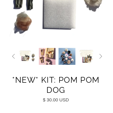


*NEW* KIT: POM POM
DOG
$ 30.00 USD