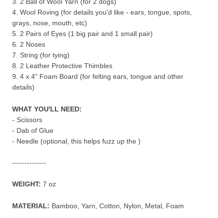
3. 2 Ball of Wool Yarn (for 2 dogs)
4. Wool Roving (for details you'd like - ears, tongue, spots,
grays, nose, mouth, etc)
5. 2 Pairs of Eyes (1 big pair and 1 small pair)
6. 2 Noses
7. String (for tying)
8. 2 Leather Protective Thimbles
9. 4 x 4" Foam Board (for felting ears, tongue and other
details)
WHAT YOU'LL NEED
:
- Scissors
- Dab of Glue
- Needle (optional, this helps fuzz up the )
--------------
WEIGHT:
7 oz
MATERIAL:
Bamboo, Yarn, Cotton, Nylon, Metal, Foam