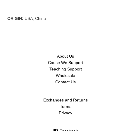
ORIGIN:
USA, China
About Us
Cause We Support
Teaching Support
Wholesale
Contact Us
Exchanges and Returns
Terms
Privacy