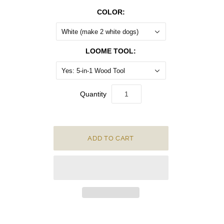
COLOR:
White (make 2 white dogs)
LOOME TOOL:
Yes: 5-in-1 Wood Tool
Quantity