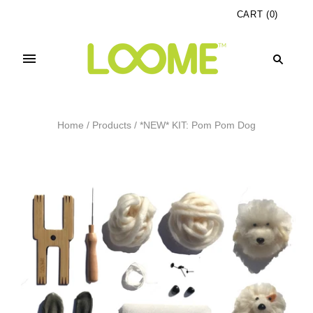
CART
(
0
)
Home
/
Products
/
*NEW* KIT: Pom Pom Dog