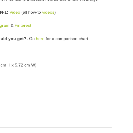
N-1:
Video
(all how-to
videos
)
agram
&
Pinterest
uld you get?:
Go
here
for a comparison chart
.
5 cm H x 5.72 cm W)