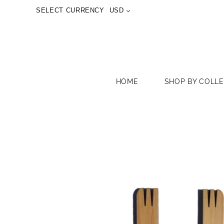
SELECT CURRENCY
USD
HOME
SHOP BY COLL