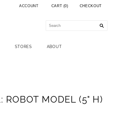
ACCOUNT
CART
(
0
)
CHECKOUT
STORES
ABOUT
: ROBOT MODEL (5" H)