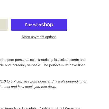
More payment options
make pom poms, tassels, friendship bracelets, cords and
le and incredibly versatile. The perfect must-have fiber
" (1.3 to 5.7 cm) size pom poms and tassels depending on
he tool and how much you trim down.
, Friendship Bracelets, Cords and Small Weavings