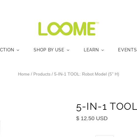
ECTION
SHOP BY USE
LEARN
EVENTS
Home
/
Products
/
5-IN-1 TOOL: Robot Model (5" H)
5-IN-1 TOOL
$ 12.50 USD