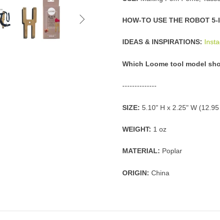

HOW-TO USE THE ROBOT 5-I
IDEAS & INSPIRATIONS:
Inst
Which Loome tool model sho
--------------
SIZE:
5.10" H x 2.25" W (12.9
WEIGHT:
1 oz
MATERIAL:
Poplar
ORIGIN:
China