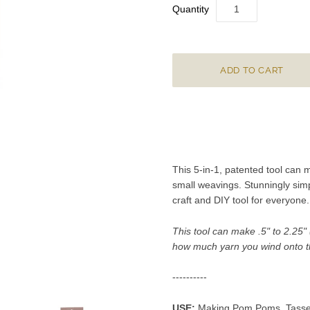
Quantity
This 5-in-1, patented tool can 
small weavings. Stunningly simp
craft and DIY tool for
everyone
.
This tool can make .5" to 2.25
how much yarn you wind onto t
----------
USE:
Making Pom Poms, Tassels