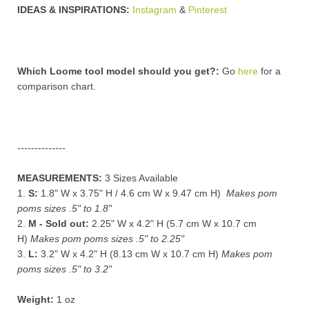
IDEAS & INSPIRATIONS:
Instagram
&
Pinterest
Which Loome tool model should you get?:
Go
here
for a
comparison chart
.
--------------
MEASUREMENTS:
3 Sizes Available
1.
S:
1.8" W x 3.75" H / 4.6 cm W x 9.47 cm H)
Makes pom
poms sizes .5" to 1.8"
2.
M - Sold out:
2.25" W x 4.2" H (5.7 cm W x 10.7 cm
H)
Makes pom poms sizes .5" to 2.25"
3.
L:
3.2" W x 4.2" H
(8.13 cm W x
10.7 cm H)
Makes pom
poms sizes .5" to 3.2"
Weight:
1 oz