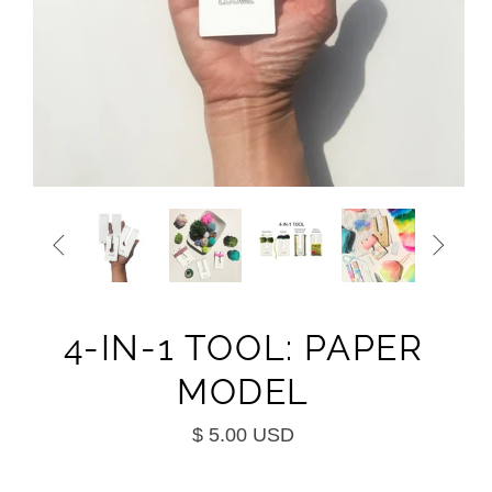


4-IN-1 TOOL: PAPER
MODEL
$ 5.00 USD