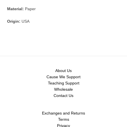
Material:
Paper
Origin:
USA
About Us
Cause We Support
Teaching Support
Wholesale
Contact Us
Exchanges and Returns
Terms
Privacy