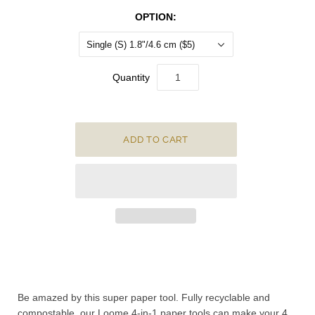
OPTION:
Single (S) 1.8"/4.6 cm ($5)
Quantity
Be
amazed by this super paper tool.
Fully recyclable and
compostable, our Loome 4-in-1 paper tools can make your 4