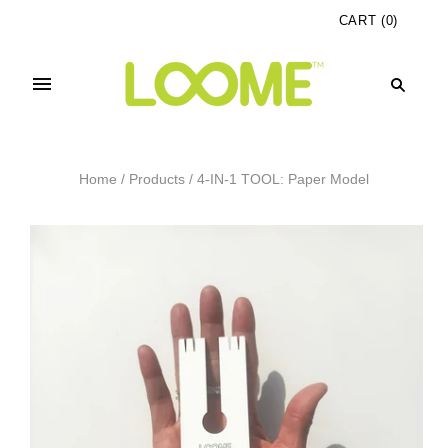
CART
(
0
)
Home
/
Products
/
4-IN-1 TOOL: Paper Model