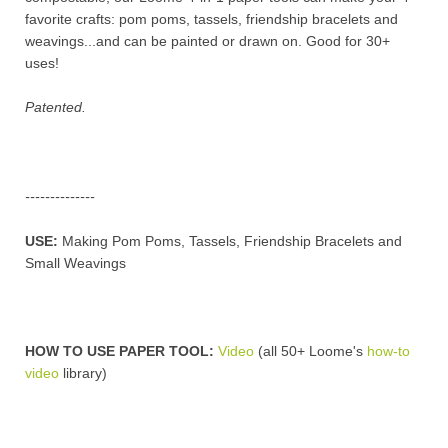
favorite crafts: pom poms, tassels, friendship bracelets and
weavings...and can be painted or drawn on.
Good for 30+
uses!
Patented.
--------------
USE:
Making Pom Poms, Tassels, Friendship Bracelets and
Small Weavings
HOW TO USE PAPER TOOL:
Video
(
all 50+ Loome's
how-to
video
library
)